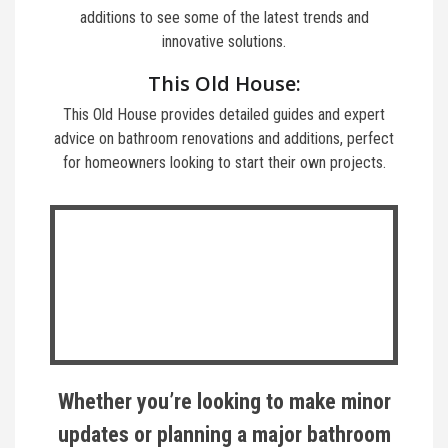
additions to see some of the latest trends and
innovative solutions.
This Old House:
This Old House provides detailed guides and expert
advice on bathroom renovations and additions, perfect
for homeowners looking to start their own projects.
Whether you’re looking to make minor
updates or planning a major bathroom