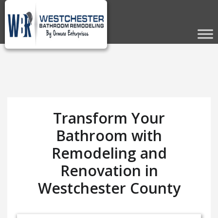
Transform Your
Bathroom with
Remodeling and
Renovation in
Westchester County