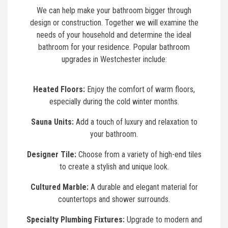
We can help make your bathroom bigger through
design or construction. Together we will examine the
needs of your household and determine the ideal
bathroom for your residence. Popular bathroom
upgrades in Westchester include:
Heated Floors:
Enjoy the comfort of warm floors,
especially during the cold winter months.
Sauna Units:
Add a touch of luxury and relaxation to
your bathroom.
Designer Tile:
Choose from a variety of high-end tiles
to create a stylish and unique look.
Cultured Marble:
A durable and elegant material for
countertops and shower surrounds.
Specialty Plumbing Fixtures:
Upgrade to modern and