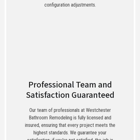
configuration adjustments.
Professional Team and
Satisfaction Guaranteed
Our team of professionals at Westchester
Bathroom Remodeling is fully licensed and
insured, ensuring that every project meets the
highest standards. We guarantee your