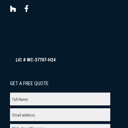
LIC # WC-37707-H24
GET A FREE QUOTE