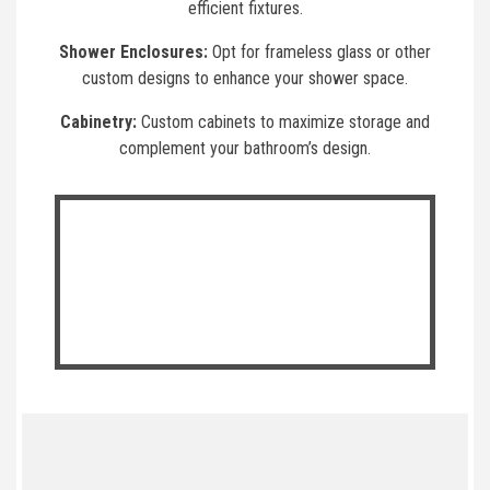
efficient fixtures.
Shower Enclosures:
Opt for frameless glass or other
custom designs to enhance your shower space.
Cabinetry:
Custom cabinets to maximize storage and
complement your bathroom’s design.