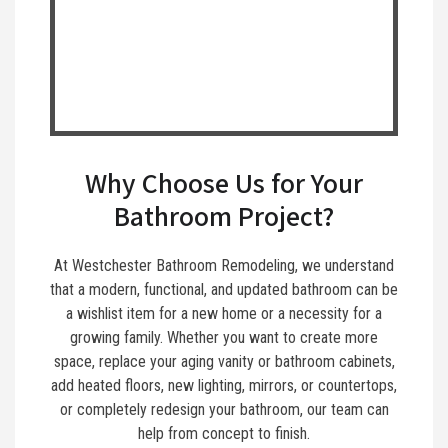
Why Choose Us for Your
Bathroom Project?
At Westchester Bathroom Remodeling, we understand
that a modern, functional, and updated bathroom can be
a wishlist item for a new home or a necessity for a
growing family. Whether you want to create more
space, replace your aging vanity or bathroom cabinets,
add heated floors, new lighting, mirrors, or countertops,
or completely redesign your bathroom, our team can
help from concept to finish.