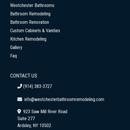
Westchester Bathrooms
Bathroom Remodeling
Bathroom Renovation
Custom Cabinets & Vanities
Kitchen Remodeling
Gallery
Faq
CONTACT US
(914) 383-3727
info@westchesterbathroomremodeling.com
923 Saw Mill River Road
Suite 277
Ardsley, NY 10502