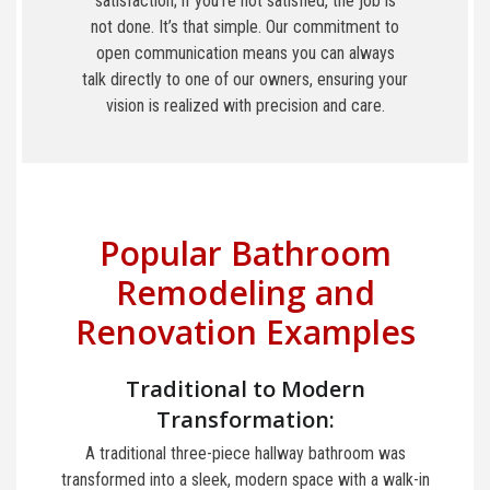
satisfaction; if you’re not satisfied, the job is
not done. It’s that simple. Our commitment to
open communication means you can always
talk directly to one of our owners, ensuring your
vision is realized with precision and care.
Popular Bathroom
Remodeling and
Renovation Examples
Traditional to Modern
Transformation:
A traditional three-piece hallway bathroom was
transformed into a sleek, modern space with a walk-in