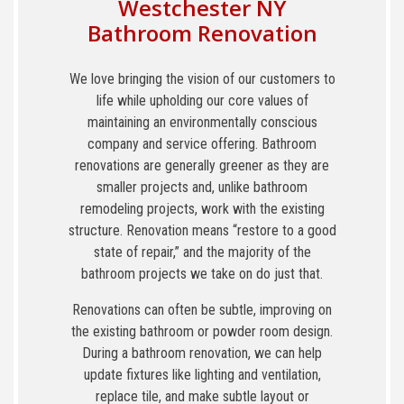
Westchester NY
Bathroom Renovation
We love bringing the vision of our customers to
life while upholding our core values of
maintaining an environmentally conscious
company and service offering. Bathroom
renovations are generally greener as they are
smaller projects and, unlike bathroom
remodeling projects, work with the existing
structure. Renovation means “restore to a good
state of repair,” and the majority of the
bathroom projects we take on do just that.
Renovations can often be subtle, improving on
the existing bathroom or powder room design.
During a bathroom renovation, we can help
update fixtures like lighting and ventilation,
replace tile, and make subtle layout or