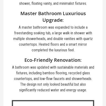
shower, floating vanity, and minimalist fixtures.
Master Bathroom Luxurious
Upgrade:
A master bathroom was expanded to include a
freestanding soaking tub, a large walk-in shower with
multiple showerheads, and double vanities with quartz
countertops. Heated floors and a smart mirror
completed the luxurious feel.
Eco-Friendly Renovation:
A bathroom was updated with sustainable materials and
fixtures, including bamboo flooring, recycled glass
countertops, and low-flow faucets and showerheads.
The design not only looked beautiful but also
significantly reduced water and energy usage.