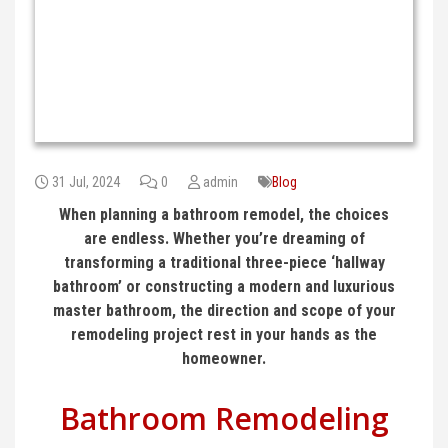
31 Jul, 2024
0
admin
Blog
When planning a bathroom remodel, the choices
are endless. Whether you’re dreaming of
transforming a traditional three-piece ‘hallway
bathroom’ or constructing a modern and luxurious
master bathroom, the direction and scope of your
remodeling project rest in your hands as the
homeowner.
Bathroom Remodeling