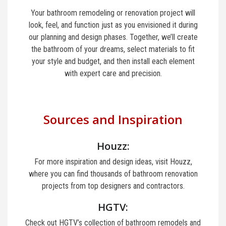
Your bathroom remodeling or renovation project will
look, feel, and function just as you envisioned it during
our planning and design phases. Together, we’ll create
the bathroom of your dreams, select materials to fit
your style and budget, and then install each element
with expert care and precision.
Sources and Inspiration
Houzz:
For more inspiration and design ideas, visit Houzz,
where you can find thousands of bathroom renovation
projects from top designers and contractors.
HGTV:
Check out HGTV’s collection of bathroom remodels and