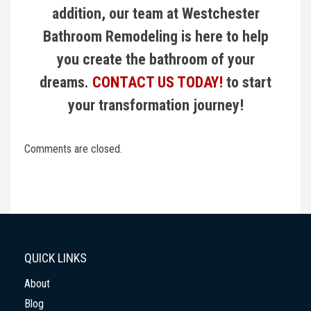
addition, our team at Westchester
Bathroom Remodeling is here to help
you create the bathroom of your
dreams.
CONTACT US TODAY!
to start
your transformation journey!
Comments are closed.
QUICK LINKS
About
Blog